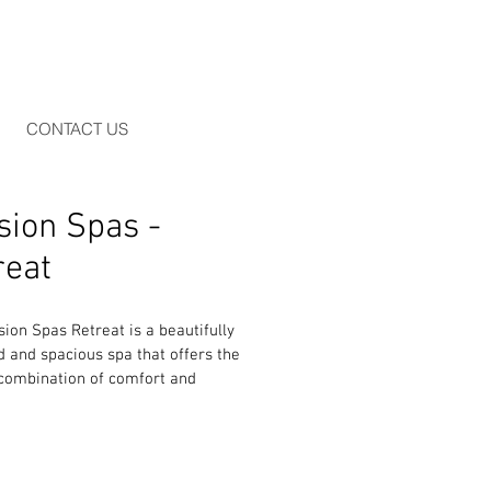
CONTACT US
sion Spas -
reat
ion Spas Retreat is a beautifully 
 and spacious spa that offers the 
 combination of comfort and 
ance. With two luxurious sun 
, you and your partner can relax 
 enjoying different massage 
One lounger has rotating jets that 