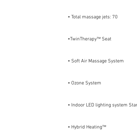
• Total massage jets: 70
•TwinTherapy™ Seat
• Soft Air Massage System
• Ozone System
• Indoor LED lighting system Star
• Hybrid Heating™