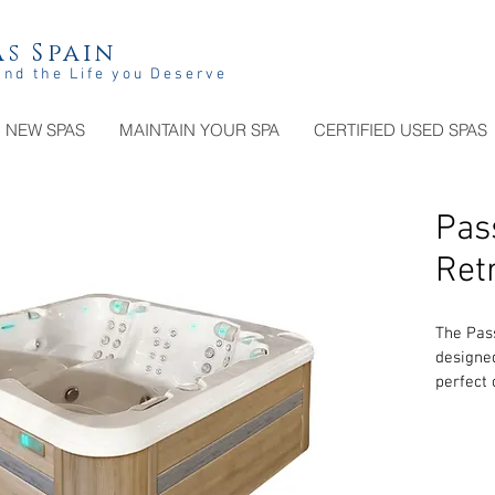
s Spain
and the Life you Deserve
NEW SPAS
MAINTAIN YOUR SPA
CERTIFIED USED SPAS
Pas
Ret
The Pass
designed
perfect
perform
loungers
together
styles. 