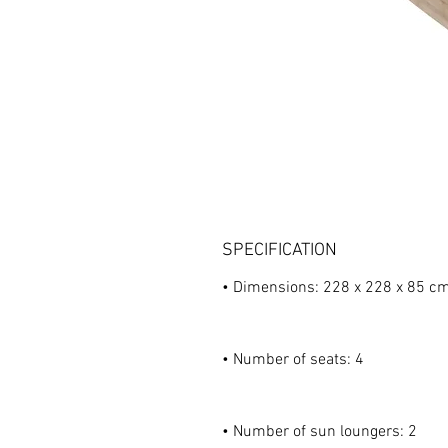
SPECIFICATION
• Dimensions: 228 x 228 x 85 c
• Number of seats: 4
• Number of sun loungers: 2