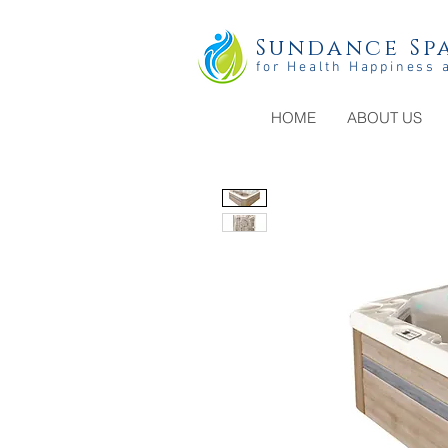
Sundance Spa
for Health Happiness 
HOME
ABOUT US