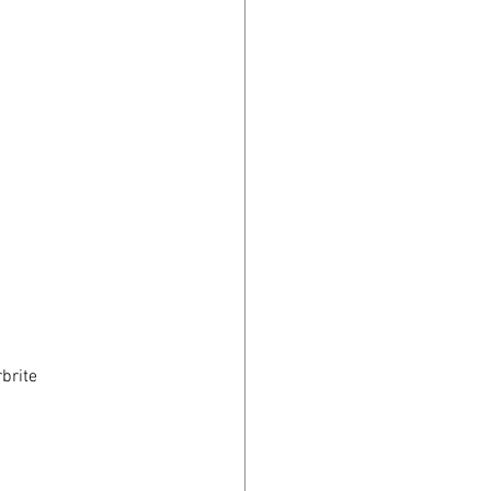
brite