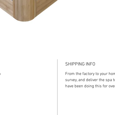
imitate 
professi
uses vib
intense 
variety 
and pers
To compl
Twin The
that of
that com
therapeu
SHIPPING INFO
m
From the factory to your home
survey, and deliver the spa 
have been doing this for ove