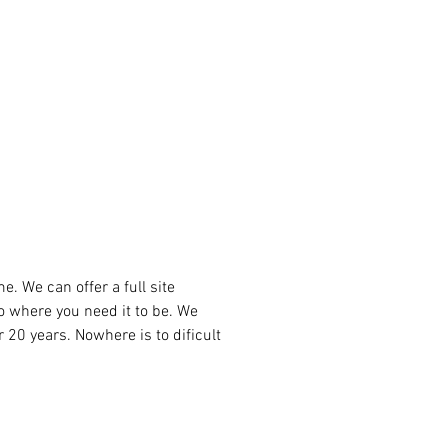
the circular movements of a 
onal masseur, while the other 
ratory jets to provide a more 
and stimulating massage. This 
allows each user to enjoy a unique 
onalised hydrotherapy session. 
ete the experience, the exclusive 
rapy  seat has been integrated 
fers a powerful double massage 
bines total relaxation with 
tic benefits.
. We can offer a full site 
to where you need it to be. We 
r 20 years. Nowhere is to dificult