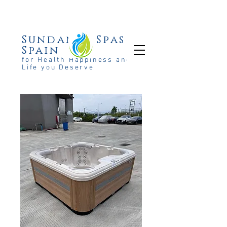
Sundance Spas
Spain
for Health Happiness and the
Life you Deserve