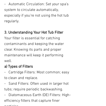
-   Automatic Circulation: Set your spa’s 
system to circulate automatically, 
especially if you’re not using the hot tub 
regularly.
3. Understanding Your Hot Tub Filter
Your filter is essential for catching 
contaminants and keeping the water 
clear. Knowing its parts and proper 
maintenance will keep it performing 
well.
a) Types of Filters
-   Cartridge Filters: Most common; easy 
to clean and replace.
-   Sand Filters: Often used in larger hot 
tubs; require periodic backwashing.
-   Diatomaceous Earth (DE) Filters: High-
efficiency filters that capture finer 