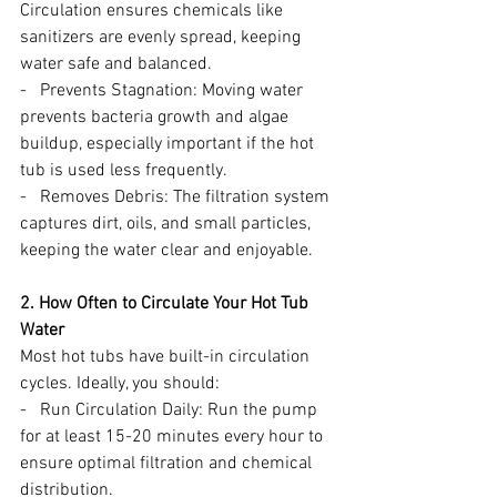
Circulation ensures chemicals like 
sanitizers are evenly spread, keeping 
water safe and balanced.
-   Prevents Stagnation: Moving water 
prevents bacteria growth and algae 
buildup, especially important if the hot 
tub is used less frequently.
-   Removes Debris: The filtration system 
captures dirt, oils, and small particles, 
keeping the water clear and enjoyable.
2. How Often to Circulate Your Hot Tub 
Water
Most hot tubs have built-in circulation 
cycles. Ideally, you should:
-   Run Circulation Daily: Run the pump 
for at least 15-20 minutes every hour to 
ensure optimal filtration and chemical 
distribution.