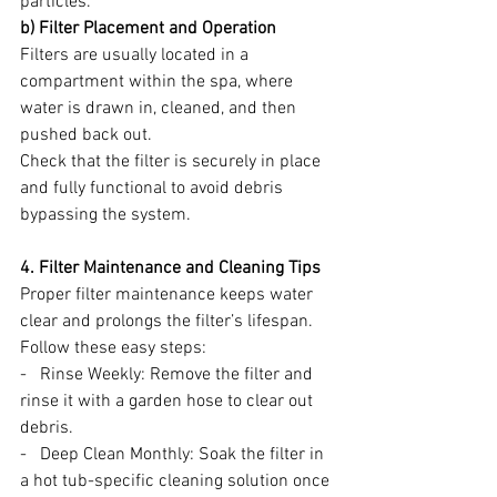
particles.
b) Filter Placement and Operation
Filters are usually located in a 
compartment within the spa, where 
water is drawn in, cleaned, and then 
pushed back out.
Check that the filter is securely in place 
and fully functional to avoid debris 
bypassing the system.
4. Filter Maintenance and Cleaning Tips
Proper filter maintenance keeps water 
clear and prolongs the filter’s lifespan. 
Follow these easy steps:
-   Rinse Weekly: Remove the filter and 
rinse it with a garden hose to clear out 
debris.
-   Deep Clean Monthly: Soak the filter in 
a hot tub-specific cleaning solution once 