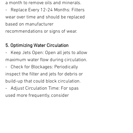
a month to remove oils and minerals.
-   Replace Every 12-24 Months: Filters 
wear over time and should be replaced 
based on manufacturer 
recommendations or signs of wear.
5. Optimizing Water Circulation
-   Keep Jets Open: Open all jets to allow 
maximum water flow during circulation.
-   Check for Blockages: Periodically 
inspect the filter and jets for debris or 
build-up that could block circulation.
-   Adjust Circulation Time: For spas 
used more frequently, consider 
increasing the circulation time or 
schedule additional cycles.
Need Help?
If you have questions about water 