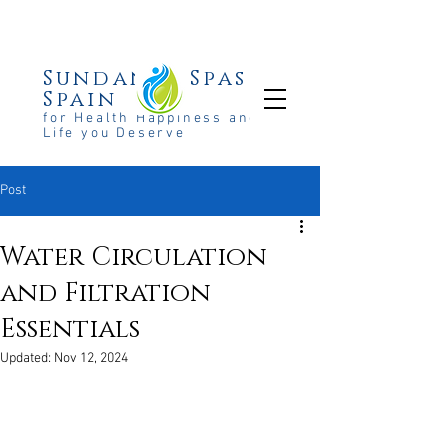
Sundance Spas
Spain
for Health Happiness and the
Life you Deserve
Post
Water Circulation
and Filtration
Essentials
Updated:
Nov 12, 2024