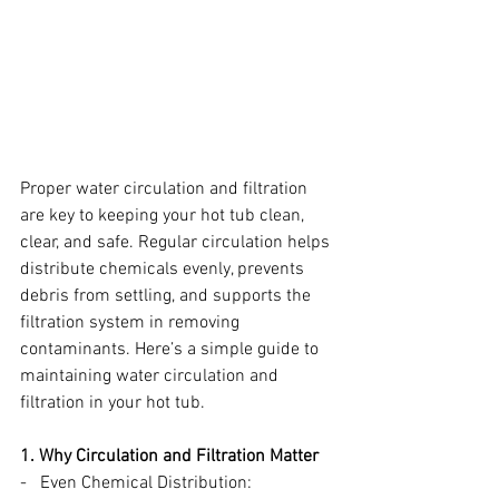
Proper water circulation and filtration 
are key to keeping your hot tub clean, 
clear, and safe. Regular circulation helps 
distribute chemicals evenly, prevents 
debris from settling, and supports the 
filtration system in removing 
contaminants. Here’s a simple guide to 
maintaining water circulation and 
filtration in your hot tub.
1. Why Circulation and Filtration Matter
-   Even Chemical Distribution: 